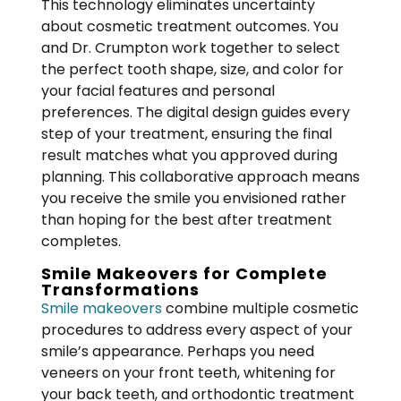
This technology eliminates uncertainty
about cosmetic treatment outcomes. You
and Dr. Crumpton work together to select
the perfect tooth shape, size, and color for
your facial features and personal
preferences. The digital design guides every
step of your treatment, ensuring the final
result matches what you approved during
planning. This collaborative approach means
you receive the smile you envisioned rather
than hoping for the best after treatment
completes.
Smile Makeovers for Complete
Transformations
Smile makeovers
combine multiple cosmetic
procedures to address every aspect of your
smile’s appearance. Perhaps you need
veneers on your front teeth, whitening for
your back teeth, and orthodontic treatment