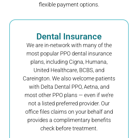
flexible payment options.
Dental Insurance
We are in-network with many of the
most popular PPO dental insurance
plans, including Cigna, Humana,
United Healthcare, BCBS, and
Careington. We also welcome patients
with Delta Dental PPO, Aetna, and
most other PPO plans — even if we’re
not a listed preferred provider. Our
office files claims on your behalf and
provides a complimentary benefits
check before treatment.