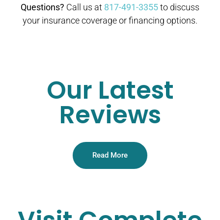
Questions?
Call us at
817-491-3355
to discuss
your insurance coverage or financing options.
Our Latest
Reviews
Read More