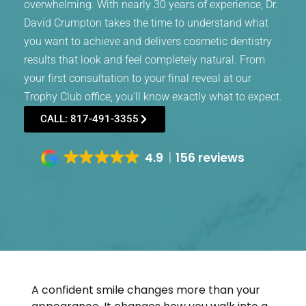
overwhelming. With nearly 30 years of experience, Dr.
David Crumpton takes the time to understand what
you want to achieve and delivers cosmetic dentistry
results that look and feel completely natural. From
your first consultation to your final reveal at our
Trophy Club office, you'll know exactly what to expect.
CALL: 817-491-3355
4.9
156 reviews
A confident smile changes more than your