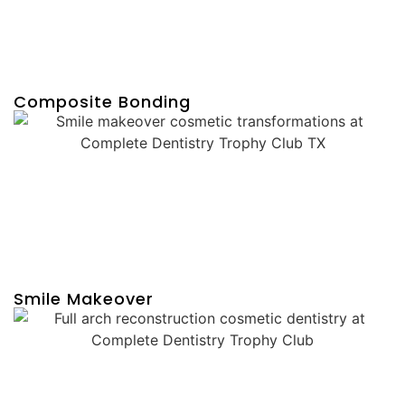
Composite Bonding
Smile Makeover