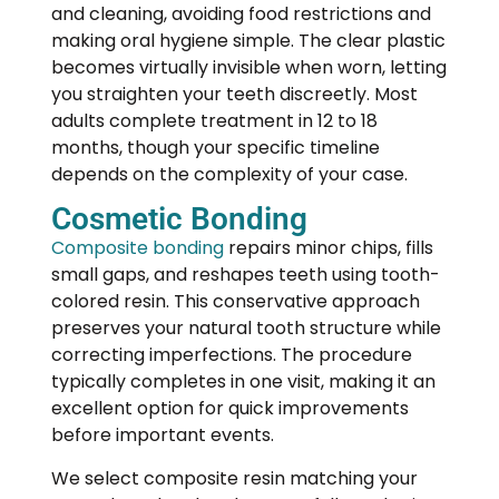
and cleaning, avoiding food restrictions and
making oral hygiene simple. The clear plastic
becomes virtually invisible when worn, letting
you straighten your teeth discreetly. Most
adults complete treatment in 12 to 18
months, though your specific timeline
depends on the complexity of your case.
Cosmetic Bonding
Composite bonding
repairs minor chips, fills
small gaps, and reshapes teeth using tooth-
colored resin. This conservative approach
preserves your natural tooth structure while
correcting imperfections. The procedure
typically completes in one visit, making it an
excellent option for quick improvements
before important events.
We select composite resin matching your