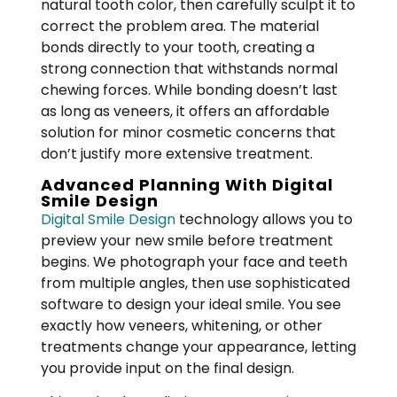
natural tooth color, then carefully sculpt it to
correct the problem area. The material
bonds directly to your tooth, creating a
strong connection that withstands normal
chewing forces. While bonding doesn’t last
as long as veneers, it offers an affordable
solution for minor cosmetic concerns that
don’t justify more extensive treatment.
Advanced Planning With Digital
Smile Design
Digital Smile Design
technology allows you to
preview your new smile before treatment
begins. We photograph your face and teeth
from multiple angles, then use sophisticated
software to design your ideal smile. You see
exactly how veneers, whitening, or other
treatments change your appearance, letting
you provide input on the final design.