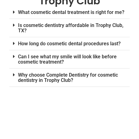
Trophy Club
What cosmetic dental treatment is right for me?
Is cosmetic dentistry affordable in Trophy Club,
TX?
How long do cosmetic dental procedures last?
Can I see what my smile will look like before
cosmetic treatment?
Why choose Complete Dentistry for cosmetic
dentistry in Trophy Club?