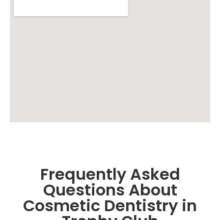
Frequently Asked
Questions About
Cosmetic Dentistry in