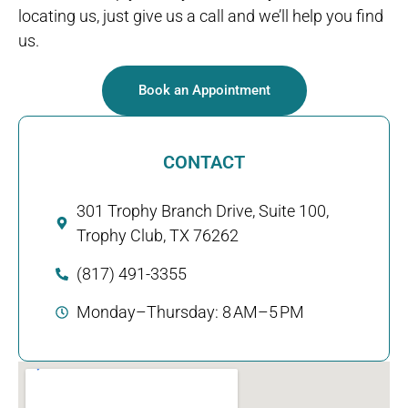
locating us, just give us a call and we’ll help you find
us.
Book an Appointment
CONTACT
301 Trophy Branch Drive, Suite 100,
Trophy Club, TX 76262
(817) 491-3355
Monday–Thursday: 8 AM–5 PM