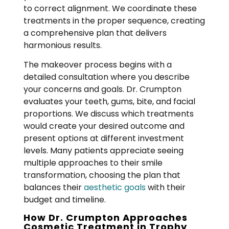
to correct alignment. We coordinate these
treatments in the proper sequence, creating
a comprehensive plan that delivers
harmonious results.
The makeover process begins with a
detailed consultation where you describe
your concerns and goals. Dr. Crumpton
evaluates your teeth, gums, bite, and facial
proportions. We discuss which treatments
would create your desired outcome and
present options at different investment
levels. Many patients appreciate seeing
multiple approaches to their smile
transformation, choosing the plan that
balances their
aesthetic goals
with their
budget and timeline.
How Dr. Crumpton Approaches
Cosmetic Treatment in Trophy