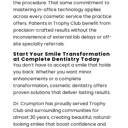
the procedure. That same commitment to
mastering in-office technology applies
across every cosmetic service the practice
offers. Patients in Trophy Club benefit from
precision-crafted results without the
inconvenience of external lab delays or off-
site specialty referrals.
Start Your Smile Transformation
at Complete Dentistry Today
You don’t have to accept a smile that holds
you back. Whether you want minor
enhancements or a complete
transformation, cosmetic dentistry offers
proven solutions that deliver lasting results.
Dr. Crumpton has proudly served Trophy
Club and surrounding communities for
almost 30 years, creating beautiful, natural-
looking smiles that boost confidence and