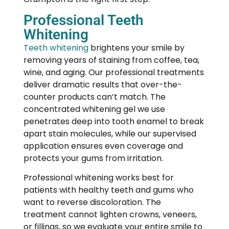
Professional Teeth
Whitening
Teeth whitening
brightens your smile by
removing years of staining from coffee, tea,
wine, and aging. Our professional treatments
deliver dramatic results that over-the-
counter products can’t match. The
concentrated whitening gel we use
penetrates deep into tooth enamel to break
apart stain molecules, while our supervised
application ensures even coverage and
protects your gums from irritation.
Professional whitening works best for
patients with healthy teeth and gums who
want to reverse discoloration. The
treatment cannot lighten crowns, veneers,
or fillings, so we evaluate your entire smile to