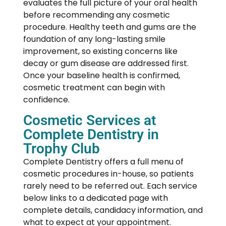
evaluates the full picture of your oral health
before recommending any cosmetic
procedure. Healthy teeth and gums are the
foundation of any long-lasting smile
improvement, so existing concerns like
decay or gum disease are addressed first.
Once your baseline health is confirmed,
cosmetic treatment can begin with
confidence.
Cosmetic Services at
Complete Dentistry in
Trophy Club
Complete Dentistry offers a full menu of
cosmetic procedures in-house, so patients
rarely need to be referred out. Each service
below links to a dedicated page with
complete details, candidacy information, and
what to expect at your appointment.