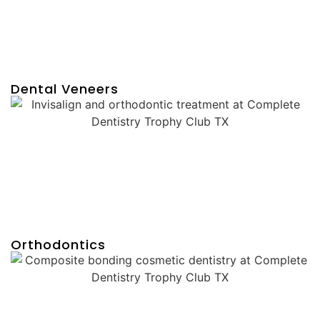
Dental Veneers
Orthodontics