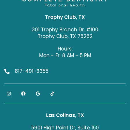
Trophy Club, TX
301 Trophy Branch Dr. #100
Trophy Club, TX 76262
Hours:
Mon - Fri 8 AM - 5 PM
817-491-3355
Las Colinas, TX
5901 High Point Dr, Suite 150