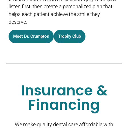
listen first, then create a personalized plan that
helps each patient achieve the smile they
deserve.
Meet Dr. Crumpton
Trophy Club
Insurance &
Financing
We make quality dental care affordable with