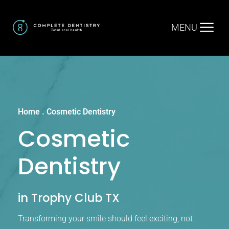
MENU
Home
.
Cosmetic Dentistry
Cosmetic
Dentistry
in Trophy Club TX
Transforming your smile should feel exciting, not