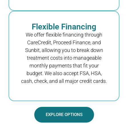
Flexible Financing
We offer flexible financing through
CareCredit, Proceed Finance, and
Sunbit, allowing you to break down
treatment costs into manageable
monthly payments that fit your
budget. We also accept FSA, HSA,
cash, check, and all major credit cards.
EXPLORE OPTIONS