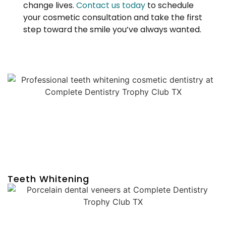
change lives.
Contact us today
to schedule
your cosmetic consultation and take the first
step toward the smile you’ve always wanted.
Teeth Whitening