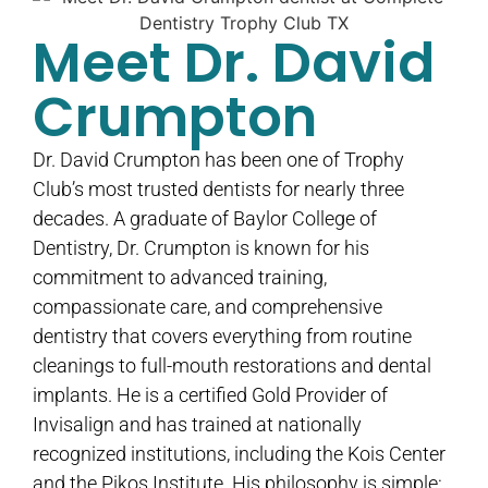
Meet Dr. David
Crumpton
Dr. David Crumpton has been one of Trophy
Club’s most trusted dentists for nearly three
decades. A graduate of Baylor College of
Dentistry, Dr. Crumpton is known for his
commitment to advanced training,
compassionate care, and comprehensive
dentistry that covers everything from routine
cleanings to full-mouth restorations and dental
implants. He is a certified Gold Provider of
Invisalign and has trained at nationally
recognized institutions, including the Kois Center
and the Pikos Institute. His philosophy is simple: