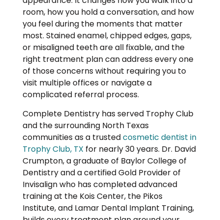
appearance. It changes how you walk into a
room, how you hold a conversation, and how
you feel during the moments that matter
most. Stained enamel, chipped edges, gaps,
or misaligned teeth are all fixable, and the
right treatment plan can address every one
of those concerns without requiring you to
visit multiple offices or navigate a
complicated referral process.
Complete Dentistry has served Trophy Club
and the surrounding North Texas
communities as a trusted
cosmetic dentist in
Trophy Club, TX
for nearly 30 years. Dr. David
Crumpton, a graduate of Baylor College of
Dentistry and a certified Gold Provider of
Invisalign who has completed advanced
training at the Kois Center, the Pikos
Institute, and Lamar Dental Implant Training,
builds every treatment plan around your