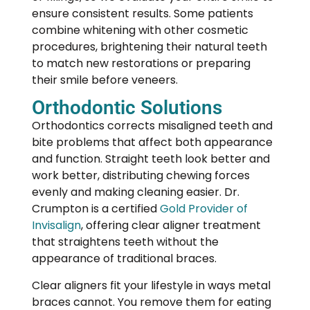
ensure consistent results. Some patients
combine whitening with other cosmetic
procedures, brightening their natural teeth
to match new restorations or preparing
their smile before veneers.
Orthodontic Solutions
Orthodontics
corrects misaligned teeth and
bite problems that affect both appearance
and function. Straight teeth look better and
work better, distributing chewing forces
evenly and making cleaning easier. Dr.
Crumpton is a certified
Gold Provider of
Invisalign
, offering clear aligner treatment
that straightens teeth without the
appearance of traditional braces.
Clear aligners fit your lifestyle in ways metal
braces cannot. You remove them for eating