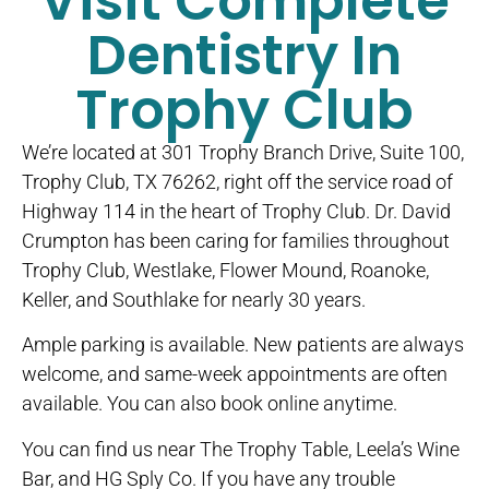
Visit Complete
Dentistry In
Trophy Club
We’re located at 301 Trophy Branch Drive, Suite 100,
Trophy Club, TX 76262, right off the service road of
Highway 114 in the heart of Trophy Club. Dr. David
Crumpton has been caring for families throughout
Trophy Club, Westlake, Flower Mound, Roanoke,
Keller, and Southlake for nearly 30 years.
Ample parking is available. New patients are always
welcome, and same-week appointments are often
available. You can also book online anytime.
You can find us near The Trophy Table, Leela’s Wine
Bar, and HG Sply Co. If you have any trouble