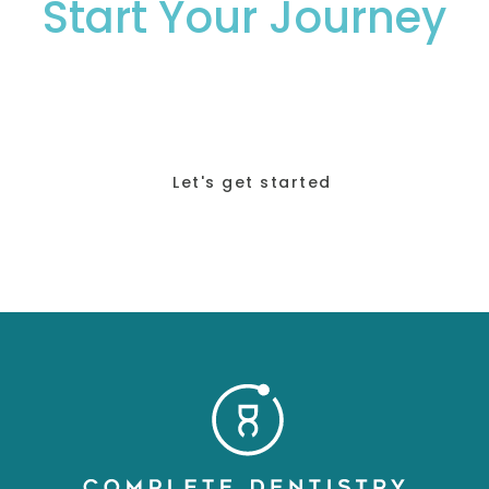
Start Your Journey
To Your Perfect
Smile.
Let's get started