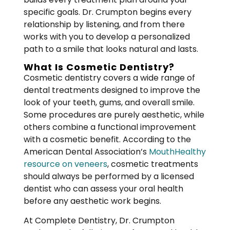
specific goals. Dr. Crumpton begins every
relationship by listening, and from there
works with you to develop a personalized
path to a smile that looks natural and lasts.
What Is Cosmetic Dentistry?
Cosmetic dentistry covers a wide range of
dental treatments designed to improve the
look of your teeth, gums, and overall smile.
Some procedures are purely aesthetic, while
others combine a functional improvement
with a cosmetic benefit. According to the
American Dental Association’s
MouthHealthy
resource on veneers
, cosmetic treatments
should always be performed by a licensed
dentist who can assess your oral health
before any aesthetic work begins.
At Complete Dentistry, Dr. Crumpton