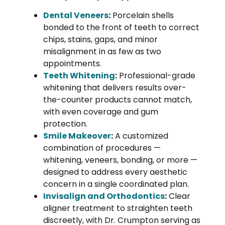
Dental Veneers
:
Porcelain shells
bonded to the front of teeth to correct
chips, stains, gaps, and minor
misalignment in as few as two
appointments.
Teeth Whitening
:
Professional-grade
whitening that delivers results over-
the-counter products cannot match,
with even coverage and gum
protection.
Smile Makeover
:
A customized
combination of procedures —
whitening, veneers, bonding, or more —
designed to address every aesthetic
concern in a single coordinated plan.
Invisalign and Orthodontics
:
Clear
aligner treatment to straighten teeth
discreetly, with Dr. Crumpton serving as