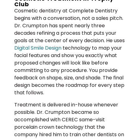
Club
Cosmetic dentistry at Complete Dentistry
begins with a conversation, not a sales pitch.
Dr. Crumpton has spent nearly three
decades refining a process that puts your
goals at the center of every decision. He uses
Digital Smile Design
technology to map your
facial features and show you exactly what
proposed changes will look like before
committing to any procedure. You provide
feedback on shape, size, and shade. The final
design becomes the roadmap for every step
that follows.
Treatment is delivered in-house whenever
possible. Dr. Crumpton became so
accomplished with CEREC same-visit
porcelain crown technology that the
company hired him to train other dentists on