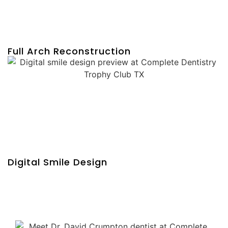
Full Arch Reconstruction
Digital Smile Design