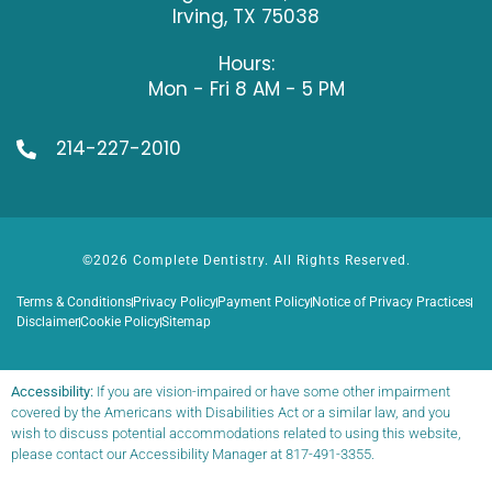
Irving, TX 75038
Hours:
Mon - Fri 8 AM - 5 PM
214-227-2010
©2026 Complete Dentistry. All Rights Reserved.
Terms & Conditions
Privacy Policy
Payment Policy
Notice of Privacy Practices
Disclaimer
Cookie Policy
Sitemap
Accessibility:
If you are vision-impaired or have some other impairment
covered by the Americans with Disabilities Act or a similar law, and you
wish to discuss potential accommodations related to using this website,
please contact our Accessibility Manager at
817-491-3355
.