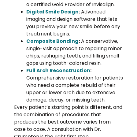
a certified Gold Provider of Invisalign.
Digital Smile Design
:
Advanced
imaging and design software that lets
you preview your new smile before any
treatment begins.
Composite Bonding
:
A conservative,
single-visit approach to repairing minor
chips, reshaping teeth, and filling small
gaps using tooth-colored resin.
Full Arch Reconstruction
:
Comprehensive restoration for patients
who need a complete rebuild of their
upper or lower arch due to extensive
damage, decay, or missing teeth.
Every patient’s starting point is different, and
the combination of procedures that
produces the best outcome varies from
case to case. A consultation with Dr.
Crumpton is the right first step.