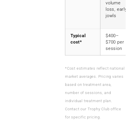
volume
loss, early
jowls
Typical
$400–
cost*
$700 per
session
*Cost estimates reflect national
market averages. Pricing varies
based on treatment area,
number of sessions, and
individual treatment plan.
Contact our Trophy Club office
for specific pricing.