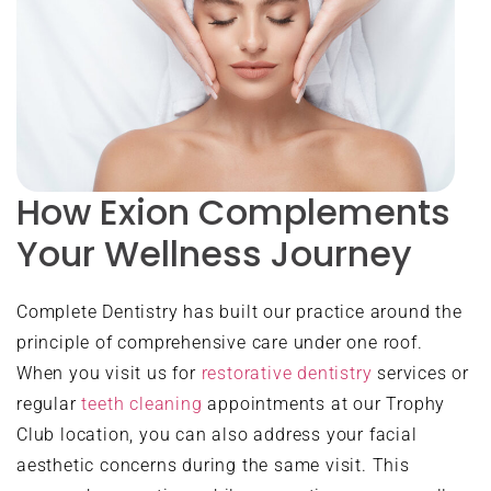
How Exion Complements
Your Wellness Journey
Complete Dentistry has built our practice around the
principle of comprehensive care under one roof.
When you visit us for
restorative dentistry
services or
regular
teeth cleaning
appointments at our Trophy
Club location, you can also address your facial
aesthetic concerns during the same visit. This