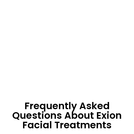
Frequently Asked
Questions About Exion
Facial Treatments