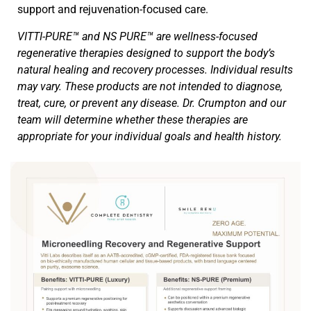
support and rejuvenation-focused care.
VITTI-PURE™ and NS PURE™ are wellness-focused
regenerative therapies designed to support the body’s
natural healing and recovery processes. Individual results
may vary. These products are not intended to diagnose,
treat, cure, or prevent any disease. Dr. Crumpton and our
team will determine whether these therapies are
appropriate for your individual goals and health history.