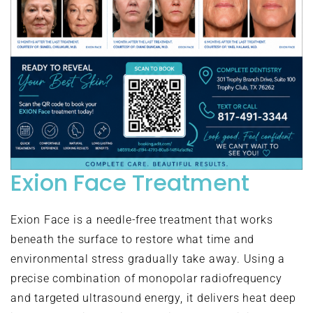
Exion Face Treatment
Exion Face is a needle-free treatment that works
beneath the surface to restore what time and
environmental stress gradually take away. Using a
precise combination of monopolar radiofrequency
and targeted ultrasound energy, it delivers heat deep