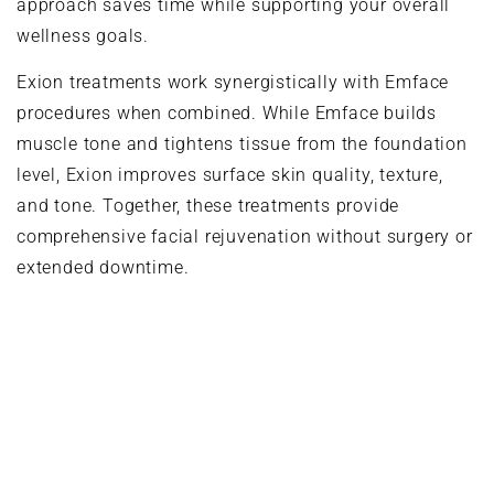
approach saves time while supporting your overall
wellness goals.
Exion treatments work synergistically with Emface
procedures when combined. While Emface builds
muscle tone and tightens tissue from the foundation
level, Exion improves surface skin quality, texture,
and tone. Together, these treatments provide
comprehensive facial rejuvenation without surgery or
extended downtime.
Treatment Areas and