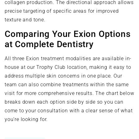
collagen production. The directional approach allows
precise targeting of specific areas for improved
texture and tone.
Comparing Your Exion Options
at Complete Dentistry
All three Exion treatment modalities are available in-
house at our Trophy Club location, making it easy to
address multiple skin concerns in one place. Our
team can also combine treatments within the same
visit for more comprehensive results. The chart below
breaks down each option side by side so you can
come to your consultation with a clear sense of what
you’re looking for.