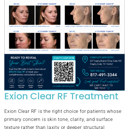
Exion Clear RF Treatment
Exion Clear RF is the right choice for patients whose
primary concern is skin tone, clarity, and surface
texture rather than laxity or deeper structural