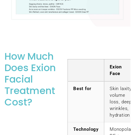
How Much
Does Exion
Exion
Face
Facial
Treatment
Best for
Skin laxity,
volume
Cost?
loss, deep
wrinkles,
hydration
Technology
Monopolar