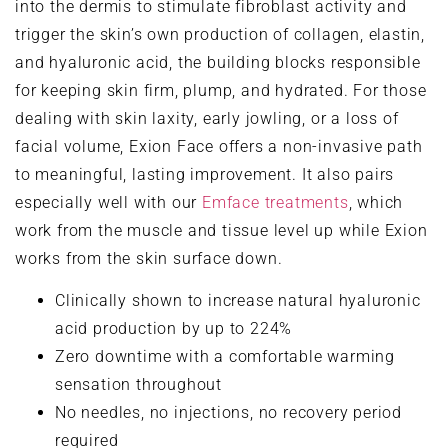
into the dermis to stimulate fibroblast activity and
trigger the skin’s own production of collagen, elastin,
and hyaluronic acid, the building blocks responsible
for keeping skin firm, plump, and hydrated. For those
dealing with skin laxity, early jowling, or a loss of
facial volume, Exion Face offers a non-invasive path
to meaningful, lasting improvement. It also pairs
especially well with our
Emface treatments
, which
work from the muscle and tissue level up while Exion
works from the skin surface down.
Clinically shown to increase natural hyaluronic
acid production by up to 224%
Zero downtime with a comfortable warming
sensation throughout
No needles, no injections, no recovery period
required