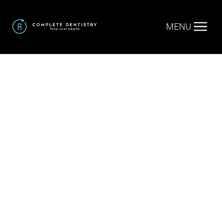
MENU
Home
.
Facial Aesthetics
.
Exion Facial Treatments
Exion Facial
Treatments
in Trophy Club TX
Exion facial treatments in Trophy Club, TX offer a