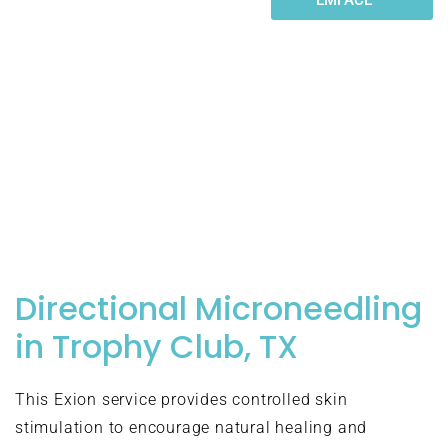
designed to address specific
skin concerns while working
together to create
comprehensive results.
Understanding these modalities
helps you choose the right
treatment for your individual
needs.
Directional Microneedling
in Trophy Club, TX
This Exion service provides controlled skin
stimulation to encourage natural healing and