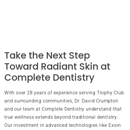
appointments at this convenient location.
Take the Next Step
Toward Radiant Skin at
Complete Dentistry
With over 28 years of experience serving Trophy Club
and surrounding communities, Dr. David Crumpton
and our team at Complete Dentistry understand that
true wellness extends beyond traditional dentistry.
Our investment in advanced technologies like Exion