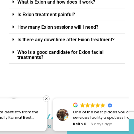
What is Exion and how does it work?
Is Exion treatment painful?
How many Exion sessions will I need?
Is there any downtime after Exion treatment?
Who is a good candidate for Exion facial
treatments?
Open toolbar
One of the best places you can come for dental
Start Your Journey
services facility a spotless front desk staff is
always friendly and young lady Clarissa always
Keith K
6 days ago
CONTACT US
817-491-3355
To Your Perfect
excellent service with a smile also I was here for
my teeth cleaning and my hygienist is one of the