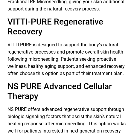
Fractional RF Microneedling, giving your skin additional
support during the natural recovery process.
VITTI-PURE Regenerative
Recovery
VITTI-PURE is designed to support the body’s natural
regenerative processes and promote overall skin health
following microneedling. Patients seeking proactive
wellness, healthy aging support, and enhanced recovery
often choose this option as part of their treatment plan.
NS PURE Advanced Cellular
Therapy
NS PURE offers advanced regenerative support through
biologic signaling factors that assist the skin’s natural
healing response after microneedling. This option works
well for patients interested in next-generation recovery