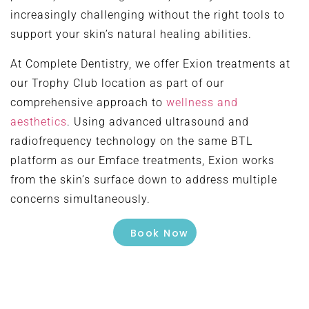
increasingly challenging without the right tools to
support your skin’s natural healing abilities.
At Complete Dentistry, we offer Exion treatments at
our Trophy Club location as part of our
comprehensive approach to
wellness and
aesthetics
. Using advanced ultrasound and
radiofrequency technology on the same BTL
platform as our Emface treatments, Exion works
from the skin’s surface down to address multiple
concerns simultaneously.
Book Now