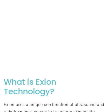
What is Exion
Technology?
Exion uses a unique combination of ultrasound and
radiofrequency energy to transform skin health