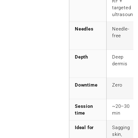
RF +
targeted
ultrasound
Needles
Needle-
free
Depth
Deep
dermis
Downtime
Zero
Session
~20–30
time
min
Ideal for
Sagging
skin,