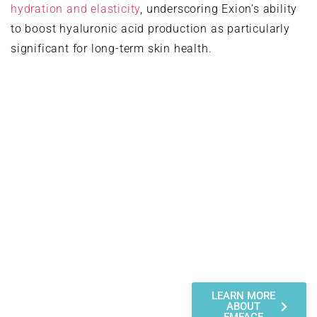
hydration and elasticity
, underscoring Exion’s ability
to boost hyaluronic acid production as particularly
significant for long-term skin health.
The Three Exion
Treatment Modalities
Exion offers three distinct
LEARN MORE
ABOUT
treatment approaches, each
EMFACE