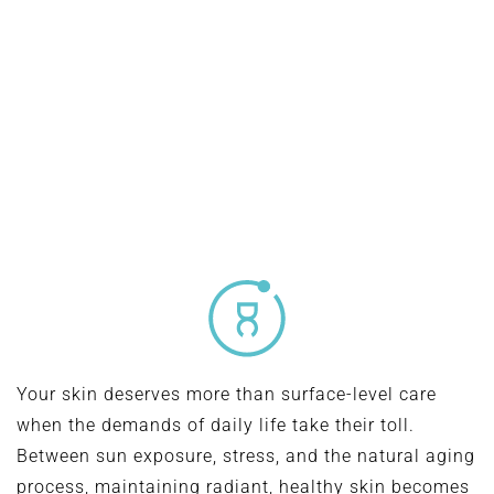
modern, minimally invasive way to enhance your
appearance—refining facial contours, improving skin
tone, and boosting confidence with natural-looking,
long-lasting results.
Your skin deserves more than surface-level care
when the demands of daily life take their toll.
Between sun exposure, stress, and the natural aging
process, maintaining radiant, healthy skin becomes