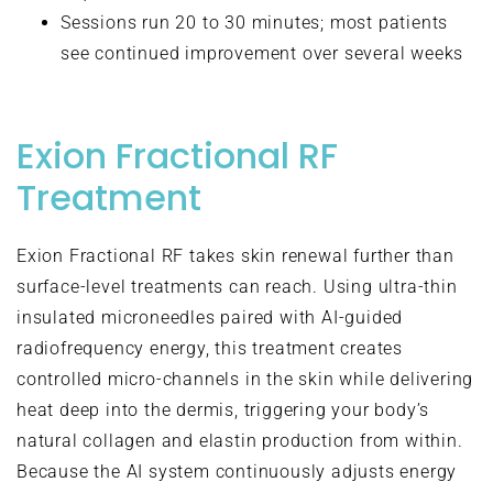
Sessions run 20 to 30 minutes; most patients
see continued improvement over several weeks
Exion Fractional RF
Treatment
Exion Fractional RF takes skin renewal further than
surface-level treatments can reach. Using ultra-thin
insulated microneedles paired with AI-guided
radiofrequency energy, this treatment creates
controlled micro-channels in the skin while delivering
heat deep into the dermis, triggering your body’s
natural collagen and elastin production from within.
Because the AI system continuously adjusts energy