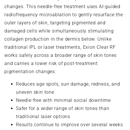
changes. This needle-free treatment uses AI-guided
radiofrequency microablation to gently resurface the
outer layers of skin, targeting pigmented and
damaged cells while simultaneously stimulating
collagen production in the dermis below. Unlike
traditional IPL or laser treatments, Exion Clear RF
works safely across a broader range of skin tones
and carries a lower risk of post-treatment
pigmentation changes.
Reduces age spots, sun damage, redness, and
uneven skin tone
Needle-free with minimal social downtime
Safer for a wider range of skin tones than
traditional laser options
Results continue to improve over several weeks