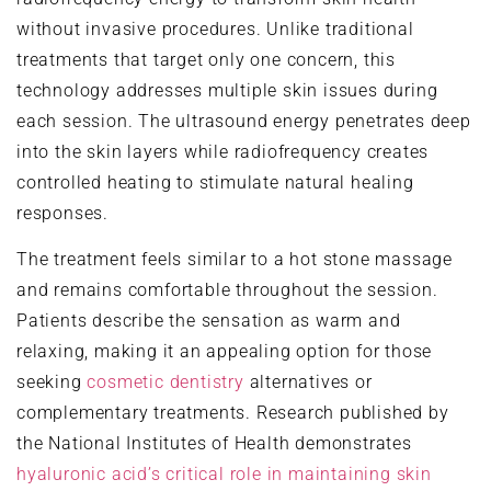
without invasive procedures. Unlike traditional
treatments that target only one concern, this
technology addresses multiple skin issues during
each session. The ultrasound energy penetrates deep
into the skin layers while radiofrequency creates
controlled heating to stimulate natural healing
responses.
The treatment feels similar to a hot stone massage
and remains comfortable throughout the session.
Patients describe the sensation as warm and
relaxing, making it an appealing option for those
seeking
cosmetic dentistry
alternatives or
complementary treatments. Research published by
the National Institutes of Health demonstrates
hyaluronic acid’s critical role in maintaining skin