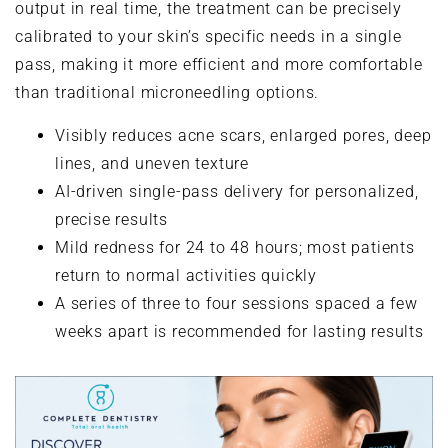
output in real time, the treatment can be precisely
calibrated to your skin’s specific needs in a single
pass, making it more efficient and more comfortable
than traditional microneedling options.
Visibly reduces acne scars, enlarged pores, deep
lines, and uneven texture
AI-driven single-pass delivery for personalized,
precise results
Mild redness for 24 to 48 hours; most patients
return to normal activities quickly
A series of three to four sessions spaced a few
weeks apart is recommended for lasting results