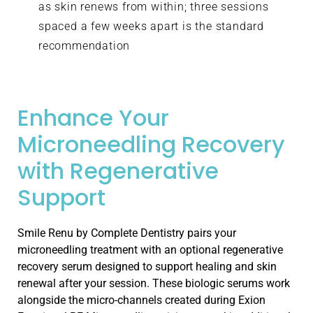
as skin renews from within; three sessions
spaced a few weeks apart is the standard
recommendation
Enhance Your
Microneedling Recovery
with Regenerative
Support
Smile Renu by Complete Dentistry pairs your
microneedling treatment with an optional regenerative
recovery serum designed to support healing and skin
renewal after your session. These biologic serums work
alongside the micro-channels created during Exion