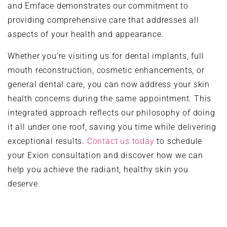
and Emface demonstrates our commitment to
providing comprehensive care that addresses all
aspects of your health and appearance.
Whether you’re visiting us for dental implants, full
mouth reconstruction, cosmetic enhancements, or
general dental care, you can now address your skin
health concerns during the same appointment. This
integrated approach reflects our philosophy of doing
it all under one roof, saving you time while delivering
exceptional results.
Contact us today
to schedule
your Exion consultation and discover how we can
help you achieve the radiant, healthy skin you
deserve.