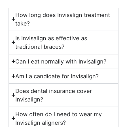
How long does Invisalign treatment
take?
Is Invisalign as effective as
traditional braces?
Can I eat normally with Invisalign?
Am I a candidate for Invisalign?
Does dental insurance cover
Invisalign?
How often do I need to wear my
Invisalign aligners?