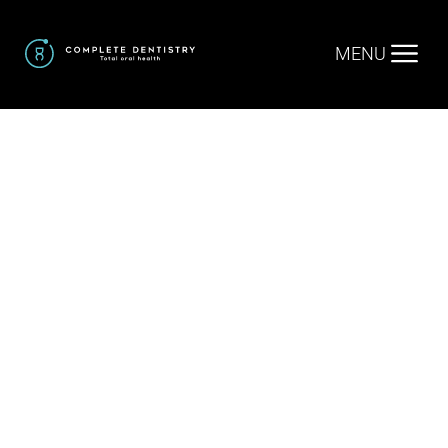
MENU
Home
.
Cosmetic Dentistry
.
Invisalign / Clear
Aligners
Invisalign /
Clear Aligners
in Trophy Club TX