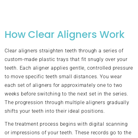
How Clear Aligners Work
Clear aligners straighten teeth through a series of
custom-made plastic trays that fit snugly over your
teeth. Each aligner applies gentle, controlled pressure
to move specific teeth small distances. You wear
each set of aligners for approximately one to two
weeks before switching to the next set in the series.
The progression through multiple aligners gradually
shifts your teeth into their ideal positions.
The treatment process begins with digital scanning
or impressions of your teeth. These records go to the