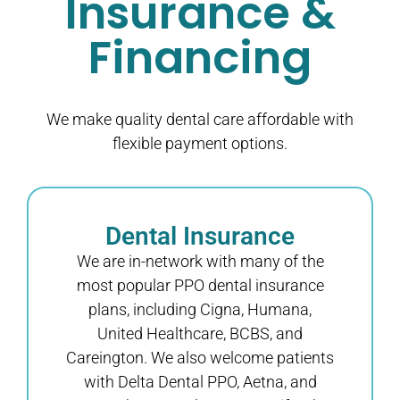
Insurance &
Financing
We make quality dental care affordable with
flexible payment options.
Dental Insurance
We are in-network with many of the
most popular PPO dental insurance
plans, including Cigna, Humana,
United Healthcare, BCBS, and
Careington. We also welcome patients
with Delta Dental PPO, Aetna, and