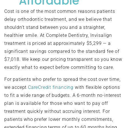
Affordable
Cost is one of the most common reasons patients
delay orthodontic treatment, and we believe that
shouldn’t stand between you and a straighter,
healthier smile. At Complete Dentistry, Invisalign
treatment is priced at approximately $5,299 — a
significant savings compared to the standard fee of
$7,018. We keep our pricing transparent so you know
exactly what to expect before committing to care.
For patients who prefer to spread the cost over time,
we accept
CareCredit financing
with flexible options
to fit a wide range of budgets. A 6-month no-interest
plan is available for those who want to pay off
treatment quickly without accruing interest. For
patients who prefer lower monthly commitments,
extended financing terms of up to 60 months bring