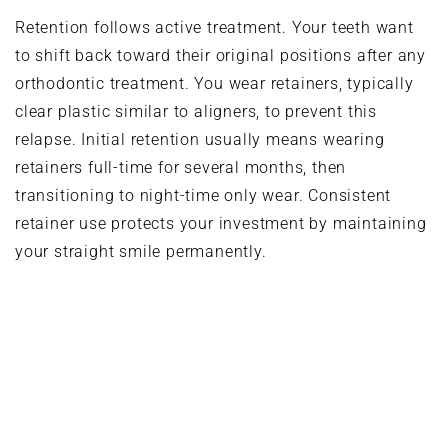
Retention follows active treatment. Your teeth want
to shift back toward their original positions after any
orthodontic treatment. You wear retainers, typically
clear plastic similar to aligners, to prevent this
relapse. Initial retention usually means wearing
retainers full-time for several months, then
transitioning to night-time only wear. Consistent
retainer use protects your investment by maintaining
your straight smile permanently.
Combining Clear Aligners