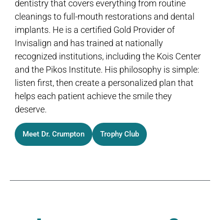
dentistry that covers everything from routine
cleanings to full-mouth restorations and dental
implants. He is a certified Gold Provider of
Invisalign and has trained at nationally
recognized institutions, including the Kois Center
and the Pikos Institute. His philosophy is simple:
listen first, then create a personalized plan that
helps each patient achieve the smile they
deserve.
Meet Dr. Crumpton
Trophy Club