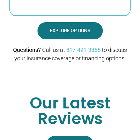
EXPLORE OPTIONS
Questions?
Call us at
817-491-3355
to discuss
your insurance coverage or financing options.
Our Latest
Reviews