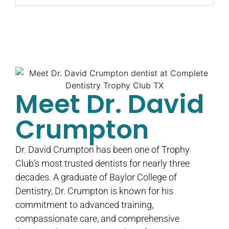
Meet Dr. David
Crumpton
Dr. David Crumpton has been one of Trophy
Club’s most trusted dentists for nearly three
decades. A graduate of Baylor College of
Dentistry, Dr. Crumpton is known for his
commitment to advanced training,
compassionate care, and comprehensive