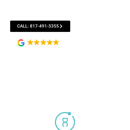
Straighten your smile discreetly with Invisalign®
Clear Aligner treatment starting as low as
$152*/month with qualified financing!
CALL: 817-491-3355
4.9
156 reviews
*Subject to CareCredit credit approval. Monthly
payment based on 60-month financing term.