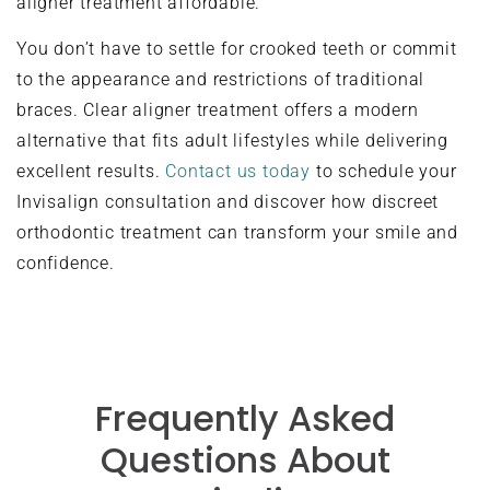
aligner treatment affordable.
You don’t have to settle for crooked teeth or commit
to the appearance and restrictions of traditional
braces. Clear aligner treatment offers a modern
alternative that fits adult lifestyles while delivering
excellent results.
Contact us today
to schedule your
Invisalign consultation and discover how discreet
orthodontic treatment can transform your smile and
confidence.
Frequently Asked
Questions About