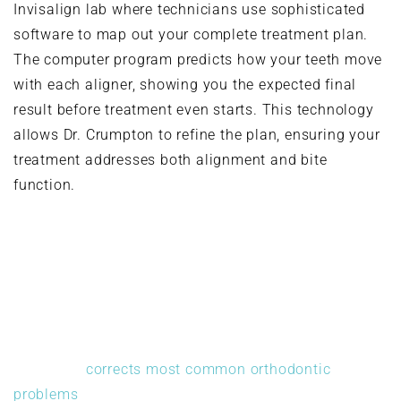
Invisalign lab where technicians use sophisticated
software to map out your complete treatment plan.
The computer program predicts how your teeth move
with each aligner, showing you the expected final
result before treatment even starts. This technology
allows Dr. Crumpton to refine the plan, ensuring your
treatment addresses both alignment and bite
function.
What Invisalign Treats
Invisalign
corrects most common orthodontic
problems
. Crowded teeth that overlap or twist