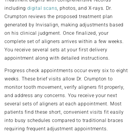
including
digital scans
, photos, and X-rays. Dr.
Crumpton reviews the proposed treatment plan
generated by Invisalign, making adjustments based
on his clinical judgment. Once finalized, your
complete set of aligners arrives within a few weeks.
You receive several sets at your first delivery
appointment along with detailed instructions.
Progress check appointments occur every six to eight
weeks. These brief visits allow Dr. Crumpton to
monitor tooth movement, verify aligners fit properly,
and address any concerns. You receive your next
several sets of aligners at each appointment. Most
patients find these short, convenient visits fit easily
into busy schedules compared to traditional braces
requiring frequent adjustment appointments.