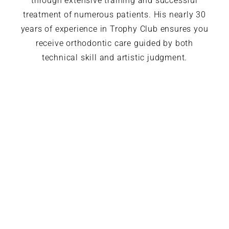
through extensive training and successful
treatment of numerous patients. His nearly 30
years of experience in Trophy Club ensures you
receive orthodontic care guided by both
technical skill and artistic judgment.