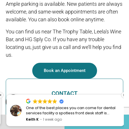
Ample parking is available. New patients are always
welcome, and same-week appointments are often
available. You can also book online anytime.
You can find us near The Trophy Table, Leela’s Wine
Bar, and HG Sply Co. If you have any trouble
locating us, just give us a call and we’ll help you find
us.
Book an Appointment
CONTACT
Open toolbar
One of the best places you can come for dental
301 Trophy Branch Drive, Suite 100,
services facility a spotless front desk staff is
Trophy Club, TX 76262
always friendly and young lady Clarissa always
Keith K
1 week ago
CONTACT US
817-491-3355
excellent service with a smile also I was here for
(817) 491-3355
my teeth cleaning and my hygienist is one of the