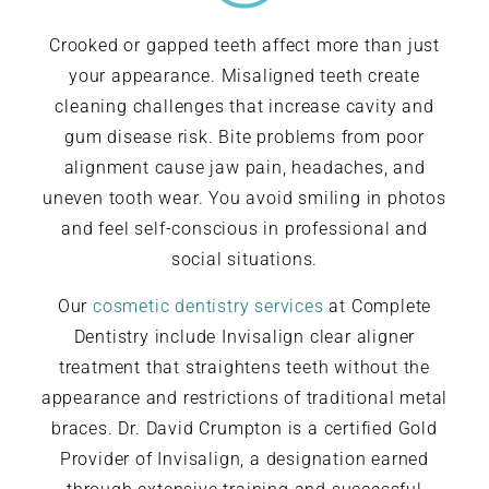
Crooked or gapped teeth affect more than just
your appearance. Misaligned teeth create
cleaning challenges that increase cavity and
gum disease risk. Bite problems from poor
alignment cause jaw pain, headaches, and
uneven tooth wear. You avoid smiling in photos
and feel self-conscious in professional and
social situations.
Our
cosmetic dentistry services
at Complete
Dentistry include Invisalign clear aligner
treatment that straightens teeth without the
appearance and restrictions of traditional metal
braces. Dr. David Crumpton is a certified Gold
Provider of Invisalign, a designation earned