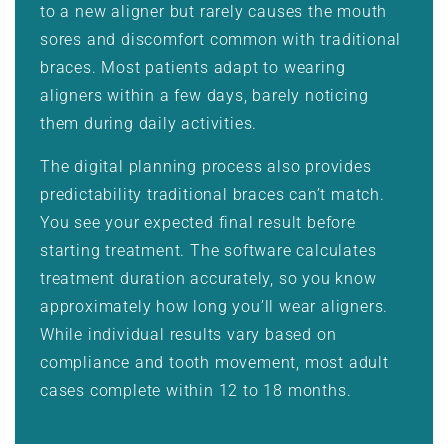
to a new aligner but rarely causes the mouth
sores and discomfort common with traditional
braces. Most patients adapt to wearing
aligners within a few days, barely noticing
them during daily activities.
The digital planning process also provides
predictability traditional braces can’t match.
You see your expected final result before
starting treatment. The software calculates
treatment duration accurately, so you know
approximately how long you’ll wear aligners.
While individual results vary based on
compliance and tooth movement, most adult
cases complete within 12 to 18 months.