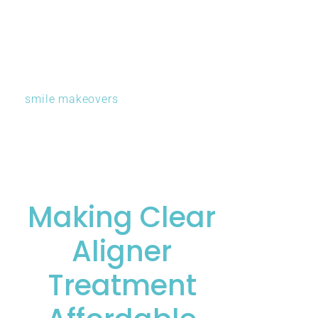
treatments optimally. Sometimes straightening teeth
first makes subsequent cosmetic work simpler and
more predictable. Other situations benefit from a
different sequence. His comprehensive understanding
of
smile makeovers
ensures you receive coordinated
care producing harmonious results.
Making Clear
Aligner
Treatment