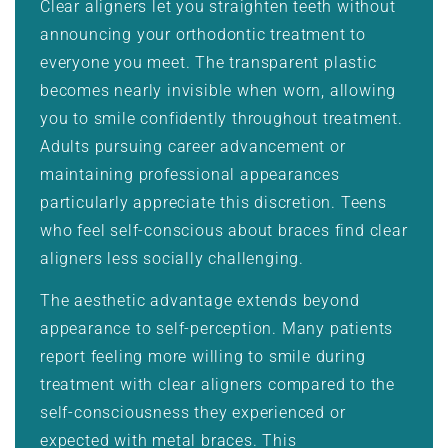
Clear aligners let you straighten teeth without
announcing your orthodontic treatment to
everyone you meet. The transparent plastic
becomes nearly invisible when worn, allowing
you to smile confidently throughout treatment.
Adults pursuing career advancement or
maintaining professional appearances
particularly appreciate this discretion. Teens
who feel self-conscious about braces find clear
aligners less socially challenging.
The aesthetic advantage extends beyond
appearance to self-perception. Many patients
report feeling more willing to smile during
treatment with clear aligners compared to the
self-consciousness they experienced or
expected with metal braces. This