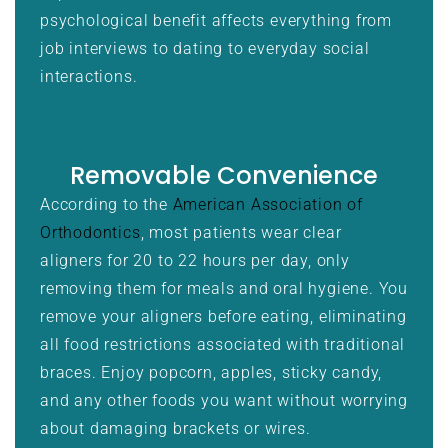
psychological benefit affects everything from
job interviews to dating to everyday social
interactions.
Removable Convenience
According to the
American Association of
Orthodontics
, most patients wear clear
aligners for 20 to 22 hours per day, only
removing them for meals and oral hygiene. You
remove your aligners before eating, eliminating
all food restrictions associated with traditional
braces. Enjoy popcorn, apples, sticky candy,
and any other foods you want without worrying
about damaging brackets or wires.