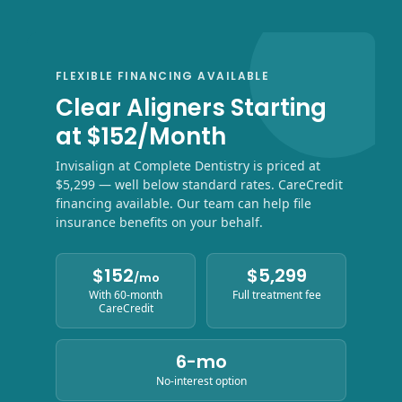
FLEXIBLE FINANCING AVAILABLE
Clear Aligners Starting
at $152/Month
Invisalign at Complete Dentistry is priced at
$5,299 — well below standard rates. CareCredit
financing available. Our team can help file
insurance benefits on your behalf.
$152
$5,299
/mo
With 60-month
Full treatment fee
CareCredit
6-mo
No-interest option