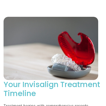
Your Invisalign Treatment
Timeline
Treatment begins with comprehensive records