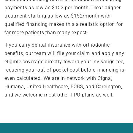
payments as low as $152 per month. Clear aligner
treatment starting as low as $152/month with
qualified financing makes this a realistic option for
far more patients than many expect.
If you carry dental insurance with orthodontic
benefits, our team will file your claim and apply any
eligible coverage directly toward your Invisalign fee,
reducing your out-of-pocket cost before financing is
even calculated. We are in-network with Cigna,
Humana, United Healthcare, BCBS, and Careington,
and we welcome most other PPO plans as well.