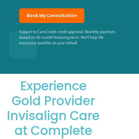
Book My Consultation
Subject to CareCredit credit approval. Monthly payment
based on 60-month financing term. We'll help file
insurance benefits on your behalf.
Experience
Gold Provider
Invisalign Care
at Complete