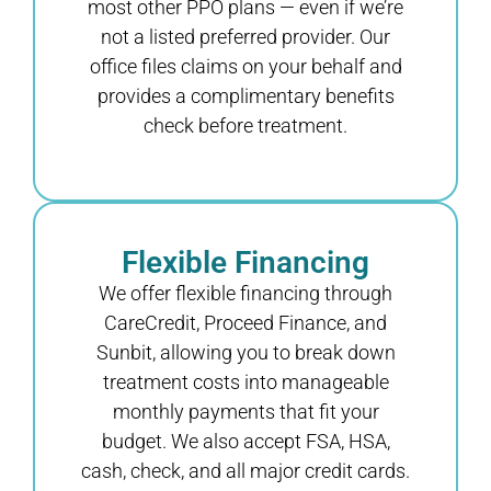
most other PPO plans — even if we’re
not a listed preferred provider. Our
office files claims on your behalf and
provides a complimentary benefits
check before treatment.
Flexible Financing
We offer flexible financing through
CareCredit, Proceed Finance, and
Sunbit, allowing you to break down
treatment costs into manageable
monthly payments that fit your
budget. We also accept FSA, HSA,
cash, check, and all major credit cards.