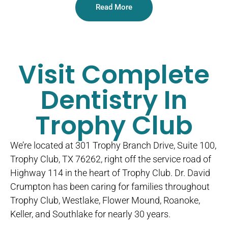
Read More
Visit Complete
Dentistry In
Trophy Club
We’re located at 301 Trophy Branch Drive, Suite 100,
Trophy Club, TX 76262, right off the service road of
Highway 114 in the heart of Trophy Club. Dr. David
Crumpton has been caring for families throughout
Trophy Club, Westlake, Flower Mound, Roanoke,
Keller, and Southlake for nearly 30 years.