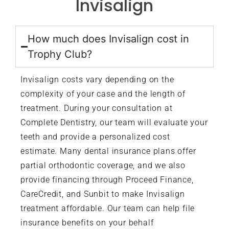
Invisalign
How much does Invisalign cost in
Trophy Club?
Invisalign costs vary depending on the
complexity of your case and the length of
treatment. During your consultation at
Complete Dentistry, our team will evaluate your
teeth and provide a personalized cost
estimate. Many dental insurance plans offer
partial orthodontic coverage, and we also
provide financing through Proceed Finance,
CareCredit, and Sunbit to make Invisalign
treatment affordable. Our team can help file
insurance benefits on your behalf