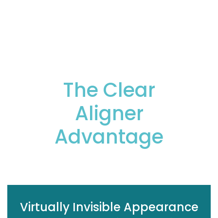
deliver the results you want.
The Clear
Aligner
Advantage
Virtually Invisible Appearance