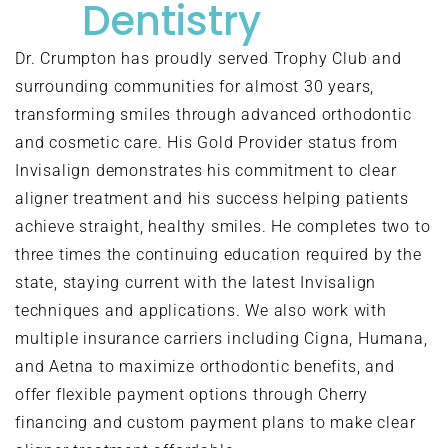
Dentistry
Dr. Crumpton has proudly served Trophy Club and
surrounding communities for almost 30 years,
transforming smiles through advanced orthodontic
and cosmetic care. His Gold Provider status from
Invisalign demonstrates his commitment to clear
aligner treatment and his success helping patients
achieve straight, healthy smiles. He completes two to
three times the continuing education required by the
state, staying current with the latest Invisalign
techniques and applications. We also work with
multiple insurance carriers including Cigna, Humana,
and Aetna to maximize orthodontic benefits, and
offer flexible payment options through Cherry
financing and custom payment plans to make clear