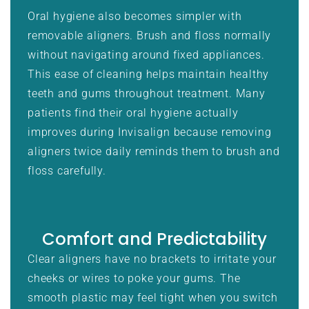
Oral hygiene also becomes simpler with
removable aligners. Brush and floss normally
without navigating around fixed appliances.
This ease of cleaning helps maintain healthy
teeth and gums throughout treatment. Many
patients find their oral hygiene actually
improves during Invisalign because removing
aligners twice daily reminds them to brush and
floss carefully.
Comfort and Predictability
Clear aligners have no brackets to irritate your
cheeks or wires to poke your gums. The
smooth plastic may feel tight when you switch