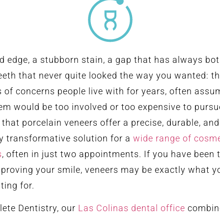
d edge, a stubborn stain, a gap that has always bo
teeth that never quite looked the way you wanted: t
s of concerns people live with for years, often assu
hem would be too involved or too expensive to pursu
s that porcelain veneers offer a precise, durable, and
y transformative solution for a
wide range of cosme
s
, often in just two appointments. If you have been 
proving your smile, veneers may be exactly what y
ting for.
ete Dentistry, our
Las Colinas dental office
combin