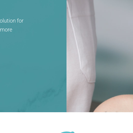
olution for
, more