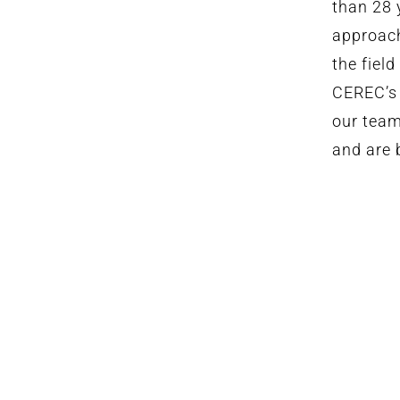
than 28 
approach
the fiel
CEREC’s 
our team
and are b