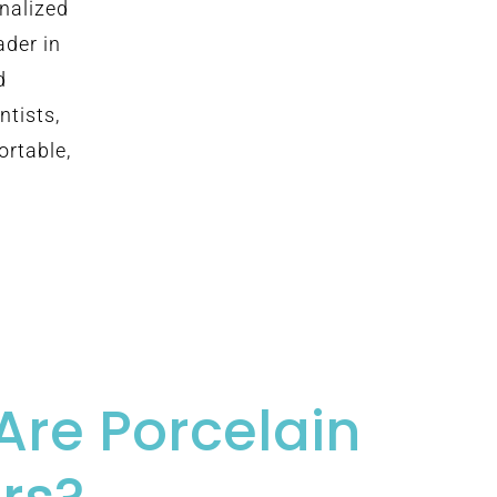
onalized
ader in
d
ntists,
ortable,
Are Porcelain