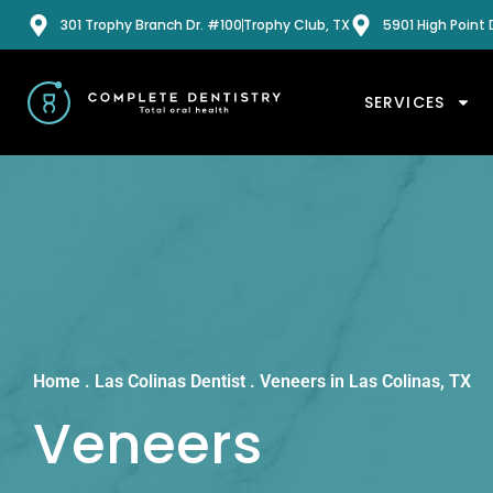
301 Trophy Branch Dr. #100
Trophy Club, TX
5901 High Point D
SERVICES
Home
.
Las Colinas Dentist
.
Veneers in Las Colinas, TX
Veneers