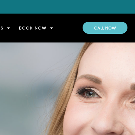
US
BOOK NOW
CALL NOW