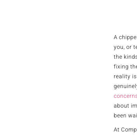
A chippe
you, or 
the kind
fixing t
reality i
genuinel
concern
about im
been wai
At Compl