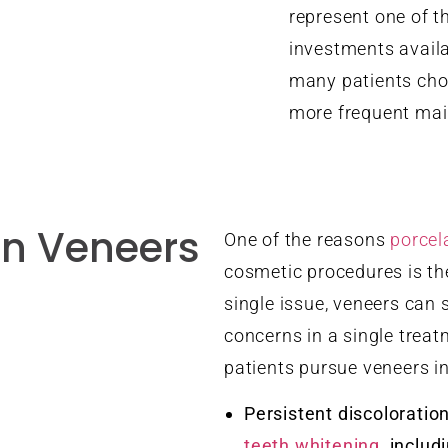
represent one of t
investments availa
many patients choo
more frequent mai
n Veneers
One of the reasons
porcel
cosmetic procedures is thei
single issue, veneers can 
concerns in a single tre
patients pursue veneers i
Persistent discoloratio
teeth whitening
, includ