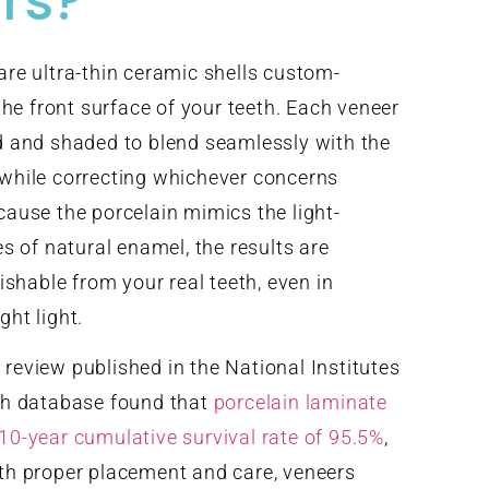
rs?
are ultra-thin ceramic shells custom-
 the front surface of your teeth. Each veneer
d and shaded to blend seamlessly with the
 while correcting whichever concerns
cause the porcelain mimics the light-
es of natural enamel, the results are
uishable from your real teeth, even in
ght light.
review published in the National Institutes
ch database found that
porcelain laminate
10-year cumulative survival rate of 95.5%
,
th proper placement and care, veneers