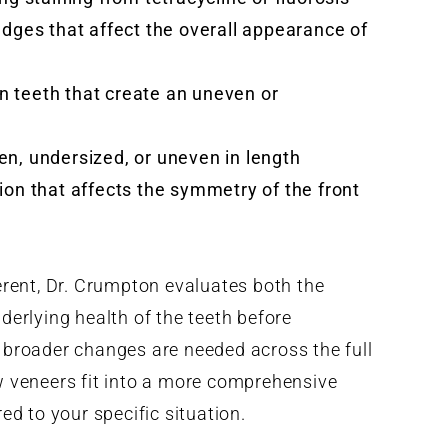
edges that affect the overall appearance of
 teeth that create an uneven or
n, undersized, or uneven in length
ion that affects the symmetry of the front
erent, Dr. Crumpton evaluates both the
erlying health of the teeth before
broader changes are needed across the full
 veneers fit into a more comprehensive
red to your specific situation.