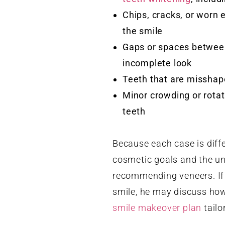
Chips, cracks, or worn 
the smile
Gaps or spaces between
incomplete look
Teeth that are misshape
Minor crowding or rotat
teeth
Because each case is diff
cosmetic goals and the und
recommending veneers. If 
smile, he may discuss how
smile makeover plan
tailo