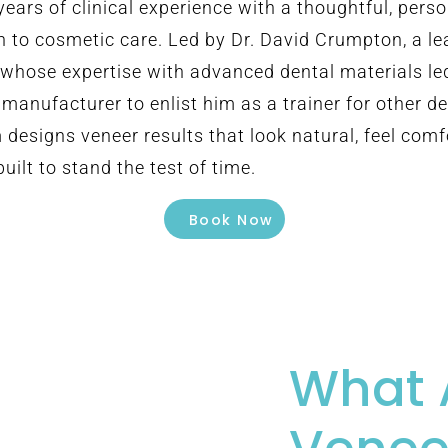
years of clinical experience with a thoughtful, pers
 to cosmetic care. Led by Dr. David Crumpton, a le
d whose expertise with advanced dental materials le
manufacturer to enlist him as a trainer for other de
 designs veneer results that look natural, feel comf
uilt to stand the test of time.
Book Now
What 