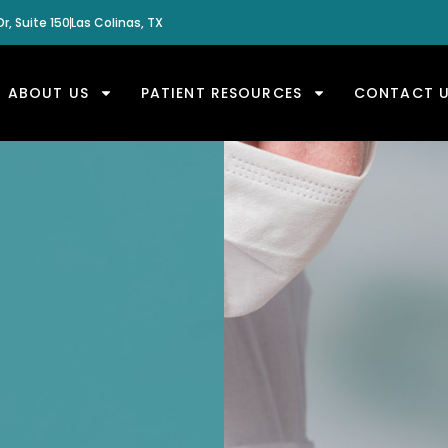
r, Suite 150
Las Colinas, TX
ABOUT US
PATIENT RESOURCES
CONTACT 