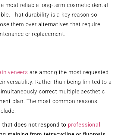
he most reliable long-term cosmetic dental
ble. That durability is a key reason so
se them over alternatives that require
ntenance or replacement.
ain veneers
are among the most requested
r versatility. Rather than being limited to a
simultaneously correct multiple aesthetic
atment plan. The most common reasons
nclude:
n that does not respond to
professional
ing staining from tetracycline or fluorosis