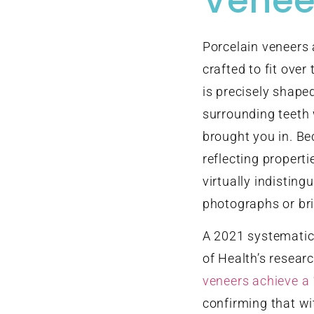
Venee
Porcelain veneers 
crafted to fit over
is precisely shape
surrounding teeth
brought you in. Be
reflecting properti
virtually indisting
photographs or bri
A 2021 systematic 
of Health’s resear
veneers achieve a 
confirming that wi