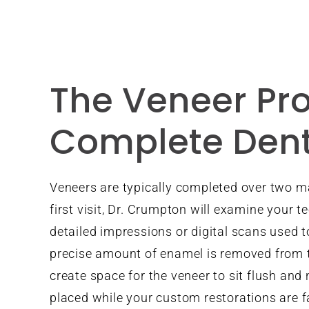
The Veneer Pro
Complete Dent
Veneers are typically completed over two m
first visit, Dr. Crumpton will examine your t
detailed impressions or digital scans used t
precise amount of enamel is removed from t
create space for the veneer to sit flush and
placed while your custom restorations are f