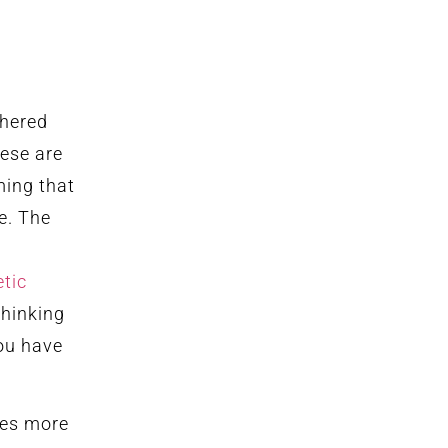
thered
hese are
ming that
e. The
tic
thinking
ou have
es more