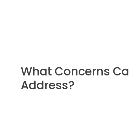
What Concerns Ca
Address?