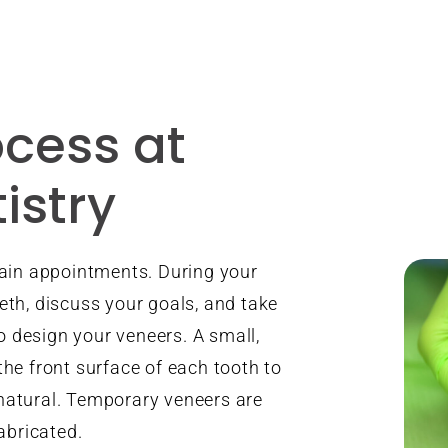
cess at
istry
ain appointments. During your
eeth, discuss your goals, and take
o design your veneers. A small,
he front surface of each tooth to
 natural. Temporary veneers are
abricated.