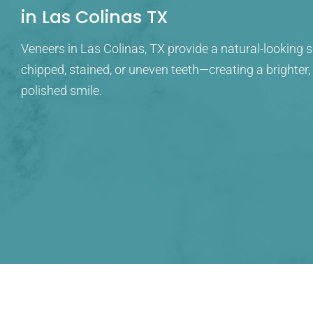
in Las Colinas TX
Veneers in Las Colinas, TX provide a natural-looking s
chipped, stained, or uneven teeth—creating a brighter
polished smile.